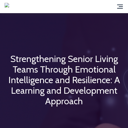
Strengthening Senior Living
Teams Through Emotional
Intelligence and Resilience: A
Learning and Development
Approach