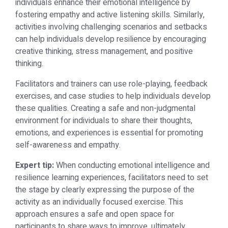
individuals enhance their emotional intelligence by
fostering empathy and active listening skills. Similarly,
activities involving challenging scenarios and setbacks
can help individuals develop resilience by encouraging
creative thinking, stress management, and positive
thinking.
Facilitators and trainers can use role-playing, feedback
exercises, and case studies to help individuals develop
these qualities. Creating a safe and non-judgmental
environment for individuals to share their thoughts,
emotions, and experiences is essential for promoting
self-awareness and empathy.
Expert tip:
When conducting emotional intelligence and
resilience learning experiences, facilitators need to set
the stage by clearly expressing the purpose of the
activity as an individually focused exercise. This
approach ensures a safe and open space for
participants to share ways to improve, ultimately