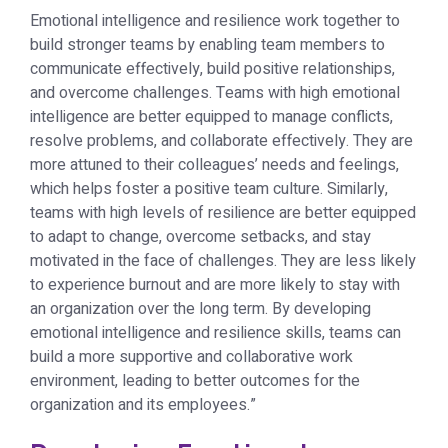
Emotional intelligence and resilience work together to
build stronger teams by enabling team members to
communicate effectively, build positive relationships,
and overcome challenges. Teams with high emotional
intelligence are better equipped to manage conflicts,
resolve problems, and collaborate effectively. They are
more attuned to their colleagues’ needs and feelings,
which helps foster a positive team culture. Similarly,
teams with high levels of resilience are better equipped
to adapt to change, overcome setbacks, and stay
motivated in the face of challenges. They are less likely
to experience burnout and are more likely to stay with
an organization over the long term. By developing
emotional intelligence and resilience skills, teams can
build a more supportive and collaborative work
environment, leading to better outcomes for the
organization and its employees.”