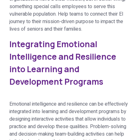
something special calls employees to serve this
vulnerable population. Help teams to connect their EI
journey to their mission-driven purpose to impact the
lives of seniors and their families.
Integrating Emotional
Intelligence and Resilience
into Learning and
Development Programs
Emotional intelligence and resilience can be effectively
integrated into learning and development programs by
designing interactive activities that allow individuals to
practice and develop these qualities. Problem-solving
and decision-making team-building activities can help