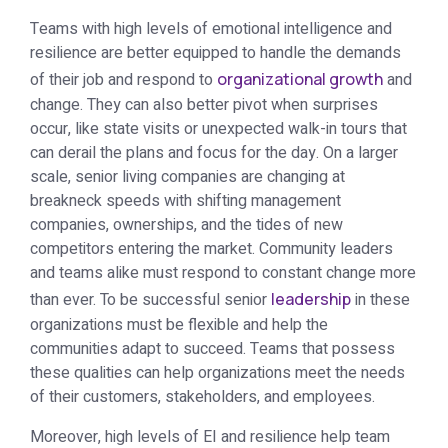
Teams with high levels of emotional intelligence and
resilience are better equipped to handle the demands
of their job and respond to
organizational growth
and
change. They can also better pivot when surprises
occur, like state visits or unexpected walk-in tours that
can derail the plans and focus for the day. On a larger
scale, senior living companies are changing at
breakneck speeds with shifting management
companies, ownerships, and the tides of new
competitors entering the market. Community leaders
and teams alike must respond to constant change more
than ever. To be successful senior
leadership
in these
organizations must be flexible and help the
communities adapt to succeed. Teams that possess
these qualities can help organizations meet the needs
of their customers, stakeholders, and employees.
Moreover, high levels of EI and resilience help team