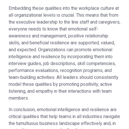
Embedding these qualities into the workplace culture at
all organizational levels is crucial. This means that from
the executive leadership to the line staff and caregivers,
everyone needs to know that emotional self-
awareness and management, positive relationship
skills, and beneficial resilience are supported, valued,
and expected. Organizations can promote emotional
intelligence and resilience by incorporating them into
interview guides, job descriptions, skill competencies,
performance evaluations, recognition programs, and
team-building activities. All leaders should consistently
model these qualities by promoting positivity, active
listening, and empathy in their interactions with team
members.
In conclusion, emotional intelligence and resilience are
critical qualities that help teams in all industries navigate
the tumultuous business landscape effectively and, in