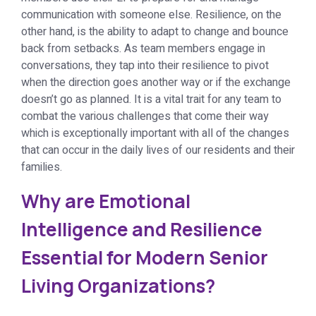
communication with someone else. Resilience, on the
other hand, is the ability to adapt to change and bounce
back from setbacks. As team members engage in
conversations, they tap into their resilience to pivot
when the direction goes another way or if the exchange
doesn’t go as planned. It is a vital trait for any team to
combat the various challenges that come their way
which is exceptionally important with all of the changes
that can occur in the daily lives of our residents and their
families.
Why are Emotional
Intelligence and Resilience
Essential for Modern Senior
Living Organizations?