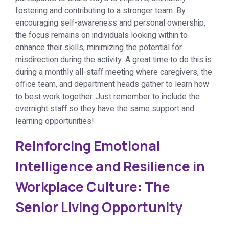
fostering and contributing to a stronger team. By
encouraging self-awareness and personal ownership,
the focus remains on individuals looking within to
enhance their skills, minimizing the potential for
misdirection during the activity. A great time to do this is
during a monthly all-staff meeting where caregivers, the
office team, and department heads gather to learn how
to best work together. Just remember to include the
overnight staff so they have the same support and
learning opportunities!
Reinforcing Emotional
Intelligence and Resilience in
Workplace Culture: The
Senior Living Opportunity