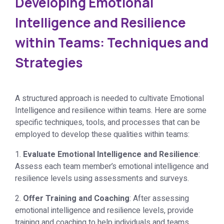
Developing Emotional
Intelligence and Resilience
within Teams: Techniques and
Strategies
A structured approach is needed to cultivate Emotional
Intelligence and resilience within teams. Here are some
specific techniques, tools, and processes that can be
employed to develop these qualities within teams:
1.
Evaluate Emotional Intelligence and Resilience
:
Assess each team member’s emotional intelligence and
resilience levels using assessments and surveys.
2.
Offer Training and Coaching
: After assessing
emotional intelligence and resilience levels, provide
training and coaching to help individuals and teams