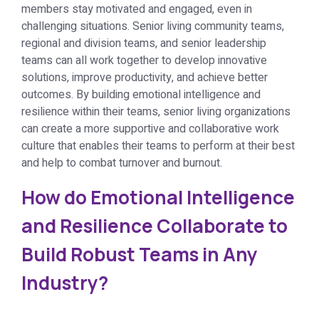
members stay motivated and engaged, even in
challenging situations. Senior living community teams,
regional and division teams, and senior leadership
teams can all work together to develop innovative
solutions, improve productivity, and achieve better
outcomes. By building emotional intelligence and
resilience within their teams, senior living organizations
can create a more supportive and collaborative work
culture that enables their teams to perform at their best
and help to combat turnover and burnout.
How do Emotional Intelligence
and Resilience Collaborate to
Build Robust Teams in Any
Industry?