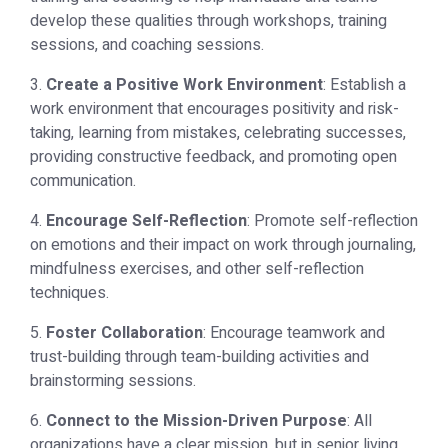
develop these qualities through workshops, training
sessions, and coaching sessions.
3.
Create a Positive Work Environment
: Establish a
work environment that encourages positivity and risk-
taking, learning from mistakes, celebrating successes,
providing constructive feedback, and promoting open
communication.
4.
Encourage Self-Reflection
: Promote self-reflection
on emotions and their impact on work through journaling,
mindfulness exercises, and other self-reflection
techniques.
5.
Foster Collaboration
: Encourage teamwork and
trust-building through team-building activities and
brainstorming sessions.
6.
Connect to the Mission-Driven Purpose
: All
organizations have a clear mission, but in senior living,