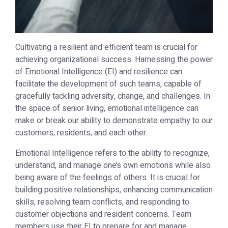
Cultivating a resilient and efficient team is crucial for
achieving organizational success. Harnessing the power
of Emotional Intelligence (EI) and resilience can
facilitate the development of such teams, capable of
gracefully tackling adversity, change, and challenges. In
the space of senior living, emotional intelligence can
make or break our ability to demonstrate empathy to our
customers, residents, and each other.
Emotional Intelligence refers to the ability to recognize,
understand, and manage one’s own emotions while also
being aware of the feelings of others. It is crucial for
building positive relationships, enhancing communication
skills, resolving team conflicts, and responding to
customer objections and resident concerns. Team
members use their EI to prepare for and manage