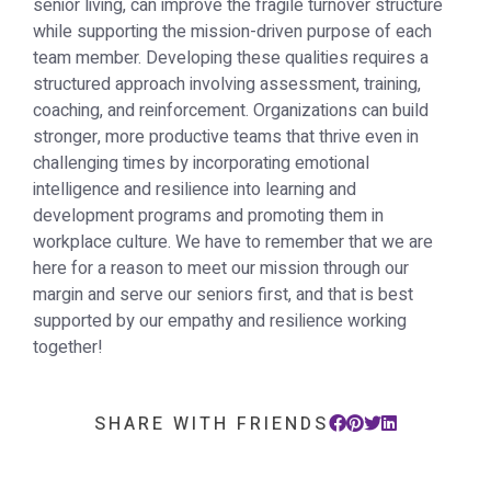
senior living, can improve the fragile turnover structure
while supporting the mission-driven purpose of each
team member. Developing these qualities requires a
structured approach involving assessment, training,
coaching, and reinforcement. Organizations can build
stronger, more productive teams that thrive even in
challenging times by incorporating emotional
intelligence and resilience into learning and
development programs and promoting them in
workplace culture. We have to remember that we are
here for a reason to meet our mission through our
margin and serve our seniors first, and that is best
supported by our empathy and resilience working
together!
SHARE WITH FRIENDS