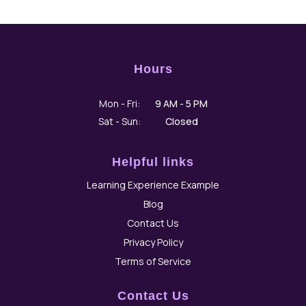
Hours
Hours
Days
Mon - Fri:
9 AM - 5 PM
Sat - Sun:
Closed
Helpful links
Learning Experience Example
Blog
Contact Us
Privacy Policy
Terms of Service
Contact Us