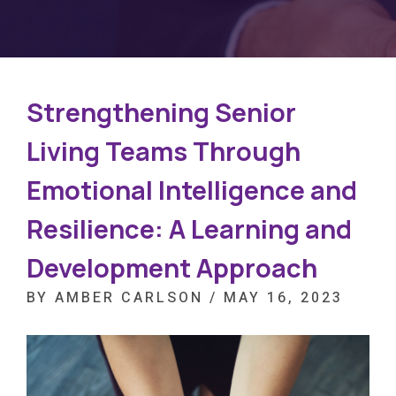
Strengthening Senior
Living Teams Through
Emotional Intelligence and
Resilience: A Learning and
Development Approach
BY AMBER CARLSON / MAY 16, 2023